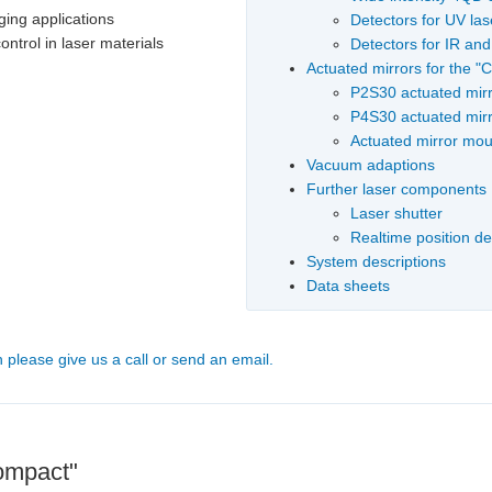
ging applications
Detectors for UV las
ontrol in laser materials
Detectors for IR an
Actuated mirrors for the 
P2S30 actuated mir
P4S30 actuated mir
Actuated mirror moun
Vacuum adaptions
Further laser components
Laser shutter
Realtime position d
System descriptions
Data sheets
n please give us a call or send an email.
Compact"