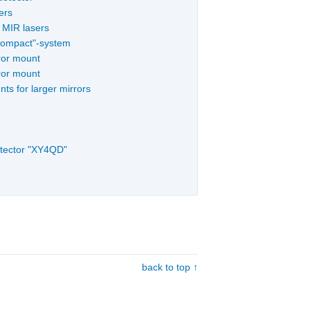
ers
d MIR lasers
"Compact"-system
ror mount
ror mount
ts for larger mirrors
etector "XY4QD"
back to top ↑