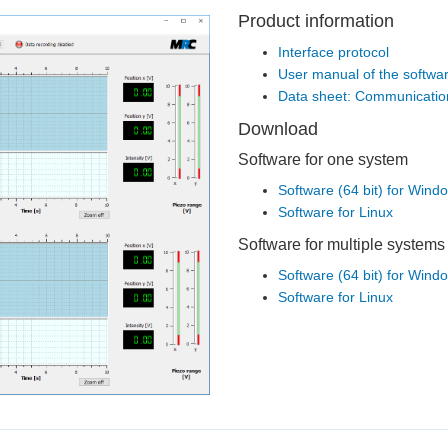
Product information
Interface protocol
User manual of the softwa
Data sheet: Communication
Download
Software for one system
Software (64 bit) for Win
Software for Linux
Software for multiple systems
Software (64 bit) for Win
Software for Linux