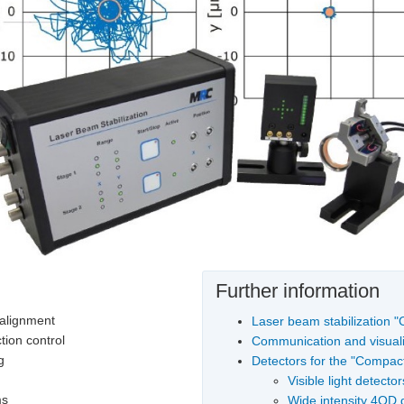
Further information
 alignment
Laser beam stabilization 
tion control
Communication and visuali
g
Detectors for the "Compac
Visible light detector
ms
Wide intensity 4QD 