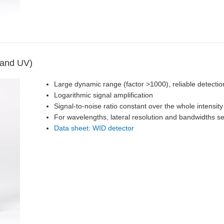
 and UV)
Large dynamic range (factor >1000), reliable detectio
Logarithmic signal amplification
Signal-to-noise ratio constant over the whole intensit
For wavelengths, lateral resolution and bandwidths s
Data sheet: WID detector