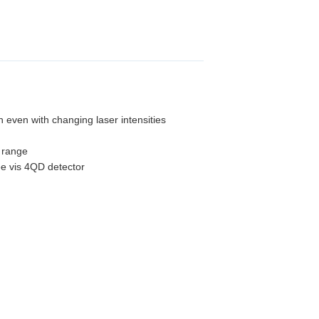
n even with changing laser intensities
y range
ee vis 4QD detector