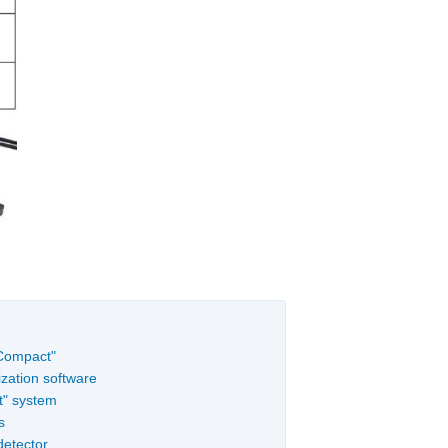
"Compact"
zation software
t" system
s
detector