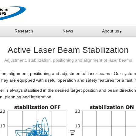
Research
News
About us
Active Laser Beam Stabilization
Adjustment, stabilization, positioning and alignment of laser beams
ation, alignment, positioning and adjustment of laser beams. Our system
They are equipped with useful operation and safety features for a fast in
er is always stabilised in the desired target position and beam direction
on, planning and integration.