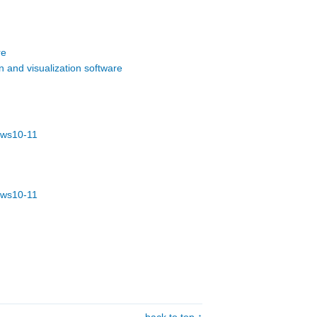
re
 and visualization software
dows10-11
dows10-11