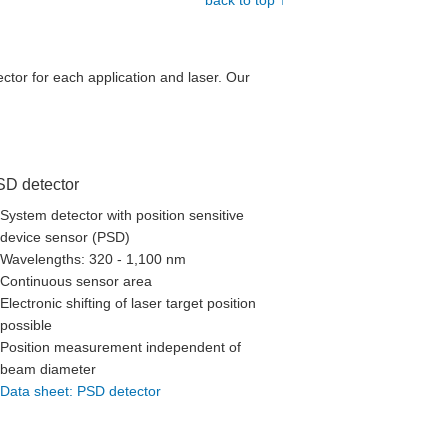
back to top ↑
ctor for each application and laser. Our
SD detector
System detector with position sensitive
device sensor (PSD)
Wavelengths: 320 - 1,100 nm
Continuous sensor area
Electronic shifting of laser target position
possible
Position measurement independent of
beam diameter
Data sheet: PSD detector