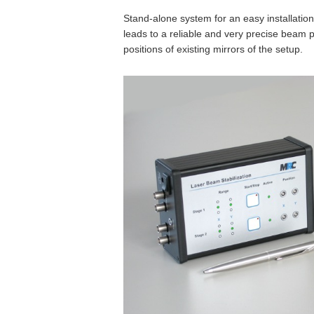
Stand-alone system for an easy installation
leads to a reliable and very precise beam p
positions of existing mirrors of the setup.