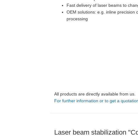
Fast delivery of laser beams to chan
OEM solutions: e.g. inline precision c
processing
All products are directly available from us.
For further information or to get a quotatio
Laser beam stabilization "