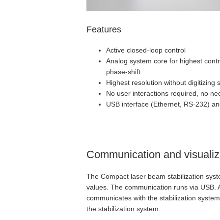
Features
Active closed-loop control
Analog system core for highest cont
phase-shift
Highest resolution without digitizing 
No user interactions required, no ne
USB interface (Ethernet, RS-232) an
Communication and visualiz
The Compact laser beam stabilization system
values. The communication runs via USB. As
communicates with the stabilization system. 
the stabilization system.