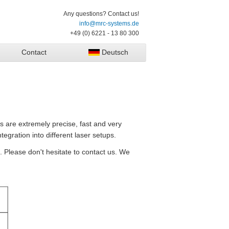
Any questions? Contact us!
info@mrc-systems.de
+49 (0) 6221 - 13 80 300
Contact
Deutsch
s are extremely precise, fast and very
tegration into different laser setups.
. Please don't hesitate to contact us. We