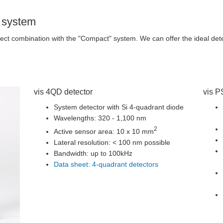
" system
fect combination with the "Compact" system. We can offer the ideal dete
vis 4QD detector
vis P
System detector with Si 4-quadrant diode
Wavelengths: 320 - 1,100 nm
2
Active sensor area: 10 x 10 mm
Lateral resolution: < 100 nm possible
Bandwidth: up to 100kHz
Data sheet: 4-quadrant detectors