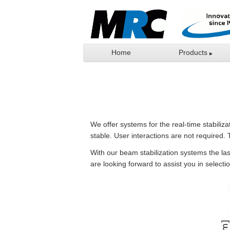
Home
Products
We offer systems for the real-time stabiliz
stable. User interactions are not required. 
With our beam stabilization systems the las
are looking forward to assist you in selecti