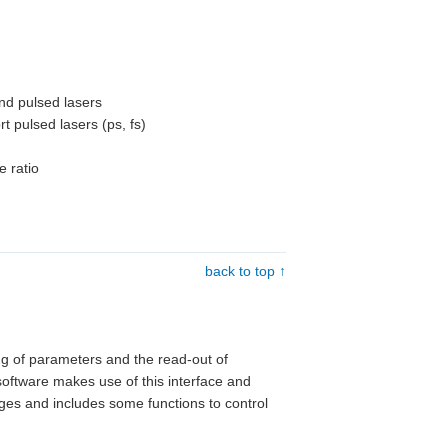
and pulsed lasers
rt pulsed lasers (ps, fs)
e ratio
back to top ↑
ing of parameters and the read-out of
software makes use of this interface and
tages and includes some functions to control