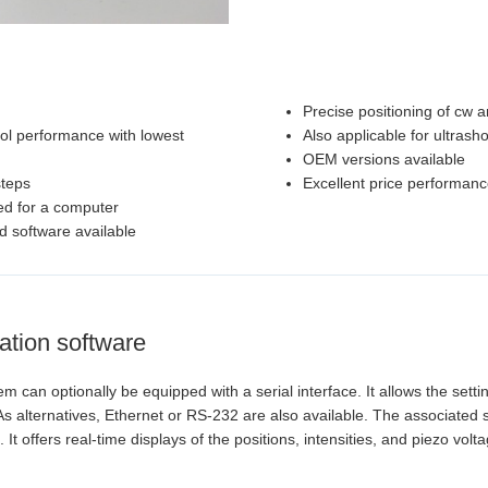
Precise positioning of cw 
rol performance with lowest
Also applicable for ultrasho
OEM versions available
steps
Excellent price performanc
ed for a computer
d software available
ation software
 can optionally be equipped with a serial interface. It allows the sett
 alternatives, Ethernet or RS-232 are also available. The associated 
It offers real-time displays of the positions, intensities, and piezo vol