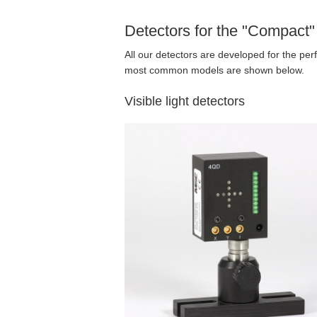
Detectors for the "Compact
All our detectors are developed for the per
most common models are shown below.
Visible light detectors