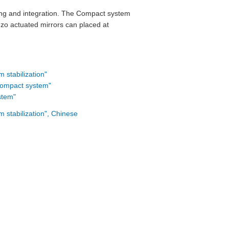
dling and integration. The Compact system
ezo actuated mirrors can placed at
stabilization"
"Compact system"
stem"
stabilization", Chinese