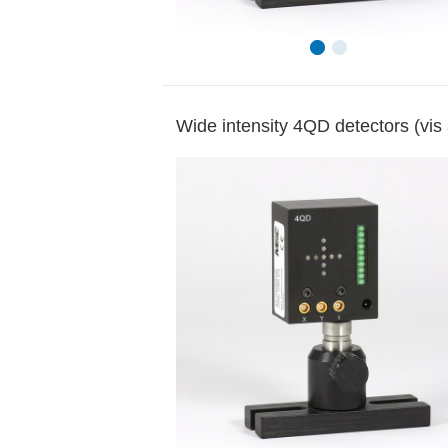
Wide intensity 4QD detectors (vis