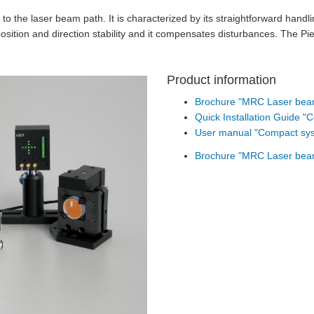
 to the laser beam path. It is characterized by its straightforward han
osition and direction stability and it compensates disturbances. The Pi
Product information
Brochure "MRC Laser beam 
Quick Installation Guide 
User manual "Compact sy
Brochure "MRC Laser beam 