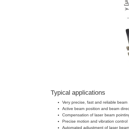
Typical applications
Very precise, fast and reliable beam
Active beam position and beam direc
Compensation of laser beam pointin
Precise motion and vibration control
Automated adjustment of laser bea